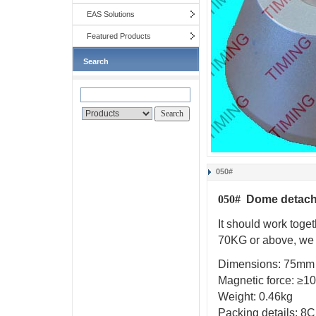
EAS Solutions
Featured Products
Search
050#
Dome d
etac
050#
It should work toget
70KG
or above, we
Dimensions:
75mm
Magnetic force:
≥
1
Weight:
0.46kg
Packing details:
8C