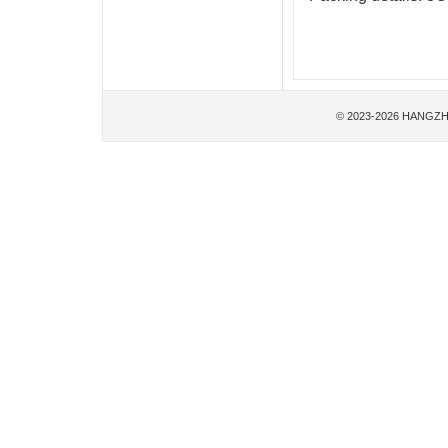
© 2023-2026 HANGZH