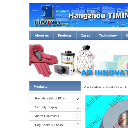
About us
Products
Cases
Technology
C
Products
Visit location:
Products
EAS
Recoilers (PULLBOX)
Security Display
Alarm Controllers
Peg Hooks & Locks