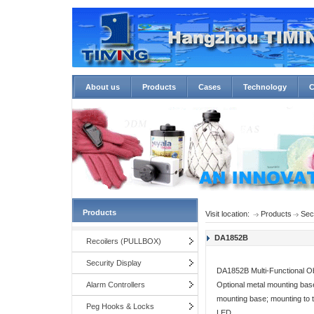
About us
Products
Cases
Technology
C
Products
Visit location:
Products
Sec
DA1852B
Recoilers (PULLBOX)
Security Display
DA1852B Multi-Functional Ob
Alarm Controllers
Optional metal mounting base
mounting base; mounting to t
Peg Hooks & Locks
LED ...