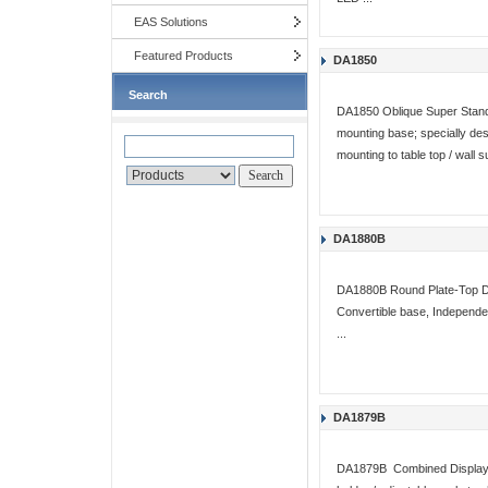
EAS Solutions
Featured Products
DA1850
Search
DA1850 Oblique Super Stand 
mounting base; specially de
mounting to table top / wall 
DA1880B
DA1880B Round Plate-Top Di
Convertible base, Independent
...
DA1879B
DA1879B Combined Display 