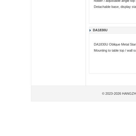
holder / adjustable angle to
Detachable base, display st
DA1830U
DA1830U Oblique Metal Stan
Mounting to table top / wall
© 2023-2026 HANGZH