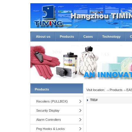
About us
Products
Cases
Technology
C
Products
Visit location:
Products
EAS
T01#
Recoilers (PULLBOX)
Security Display
Alarm Controllers
Peg Hooks & Locks