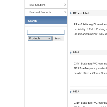
EAS Solutions
Featured Products
RF soft label
Search
RF soft lable tag Dimensi
availability: 8.2MHzPacking 
20000pcs/ctnWeight: 13.5 k
034#
034# Bottle tag PVC cannula
Ø13.5cmFrequency availabili
details: 38cm x 29cm x 30cm
031#
031# Bottle tag PVC cannul