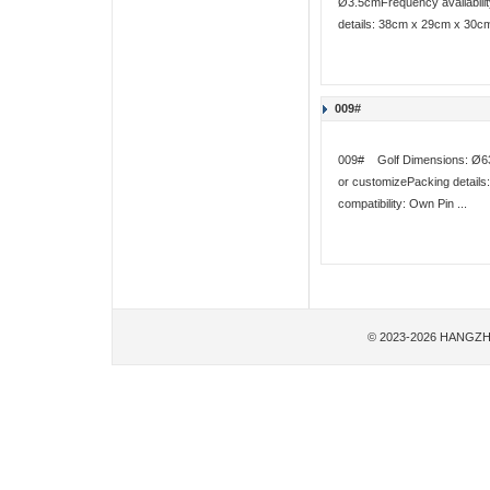
Ø3.5cmFrequency availabilit
details: 38cm x 29cm x 30cm
009#
009# Golf Dimensions: Ø63m
or customizePacking detail
compatibility: Own Pin ...
© 2023-2026 HANGZH